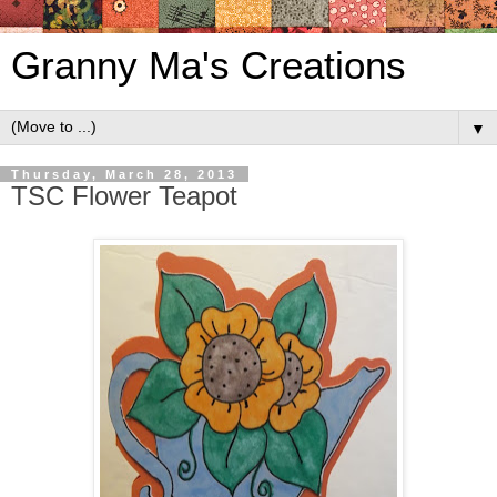
Granny Ma's Creations
▼
Thursday, March 28, 2013
TSC Flower Teapot