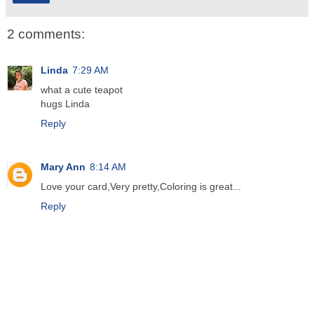
2 comments:
Linda
7:29 AM
what a cute teapot
hugs Linda
Reply
Mary Ann
8:14 AM
Love your card,Very pretty,Coloring is great...
Reply