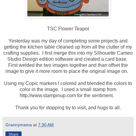
TSC Flower Teapot
Yesterday was my day of completing some projects and
getting the kitchen table cleaned up from all the clutter of my
crafting supplies. I first merge this into my Silhouette Cameo
Studio Design edition software and created a card base.
First welded the two images together and than offset the
image to give it more room to place the original image on.
Using my Copic markers I colored and blended the colors to
color in the image. I used a small stamp from
http://www.stampinup.com for the sentiment.
Thank you for stopping by to visit, and hugs to all.
Grannymama
at
7:30 AM
Share