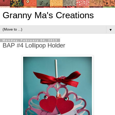
Granny Ma's Creations
▼
Monday, February 04, 2013
BAP #4 Lollipop Holder