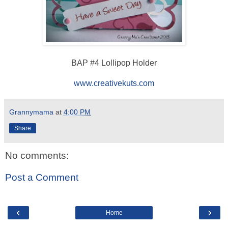
BAP #4 Lollipop Holder
www.creativekuts.com
Grannymama
at
4:00 PM
Share
No comments:
Post a Comment
‹
›
Home